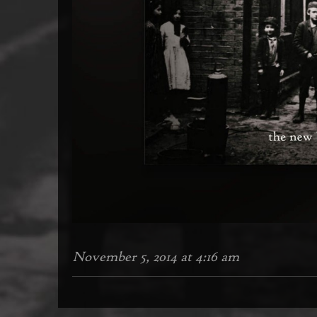
November 5, 2014 at 4:16 am