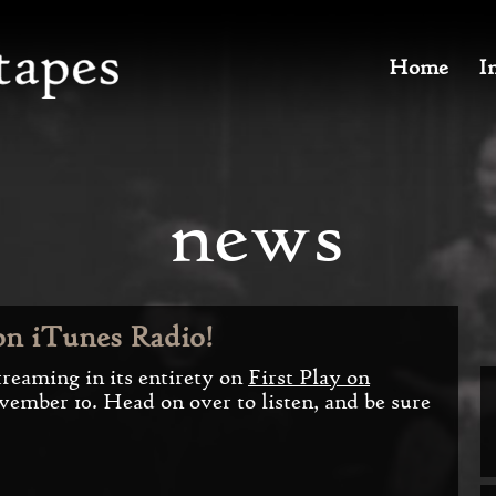
Home
I
news
on iTunes Radio!
streaming in its entirety on
First Play on
vember 10. Head on over to listen, and be sure