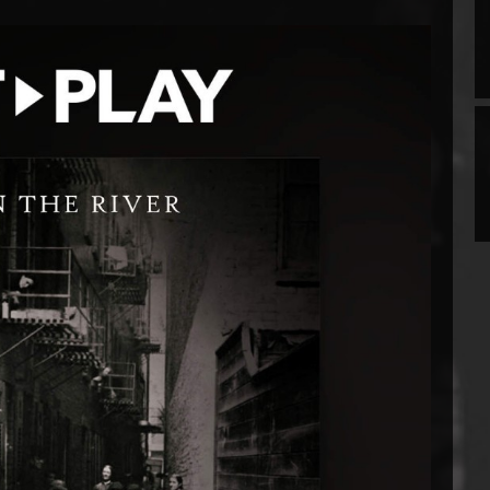
Prev
Next