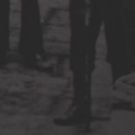
The New Basement Tapes on
Tonight Show, Ellen, and Jimmy
Kimmel Live
at 4:08 am