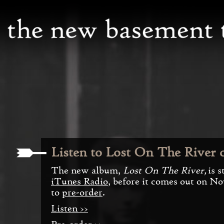
Listen to Lost On The River 
The new album,
Lost On The River,
is 
iTunes Radio
, before it comes out on No
to
pre-order
.
Listen >>