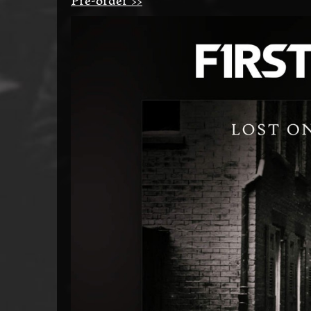
Pre-order >>