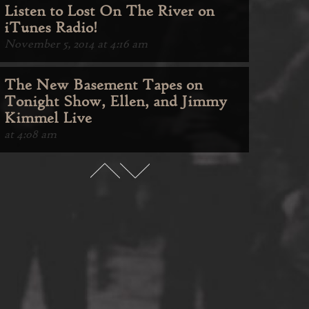
Listen to Lost On The River on
iTunes Radio!
November 5, 2014 at 4:16 am
The New Basement Tapes on
Tonight Show, Ellen, and Jimmy
Kimmel Live
at 4:08 am
Lost On The River Is Available
Now
November 10, 2014 at 4:32 am
Listen to Lost On The River on
iTunes Radio!
November 5, 2014 at 4:16 am