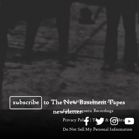
subscribe
to The New Basement Tapes
© 2026 Harvest Records and
newsletter
Electromagnetic Recordings
Privacy Policy
|
Terms & Conditions
|
Do Not Sell My Personal Information