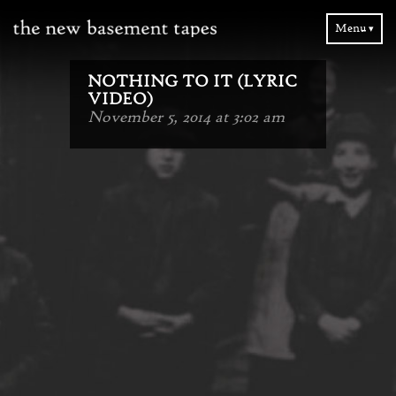
Menu ▾
NOTHING TO IT (LYRIC
VIDEO)
November 5, 2014 at 3:02 am