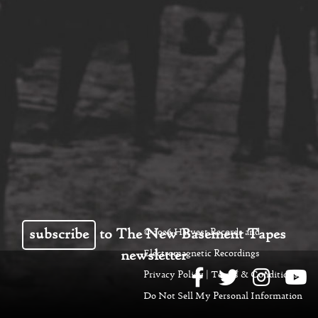
subscribe
to The New Basement Tapes
© 2026 Harvest Records and
newsletter
Electromagnetic Recordings
Privacy Policy
|
Terms & Conditions
|
Do Not Sell My Personal Information