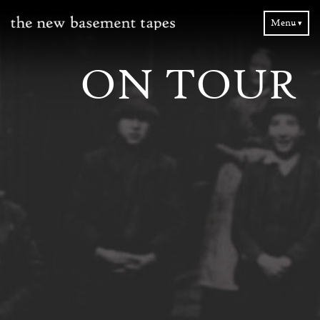
Menu ▾
ON TOUR